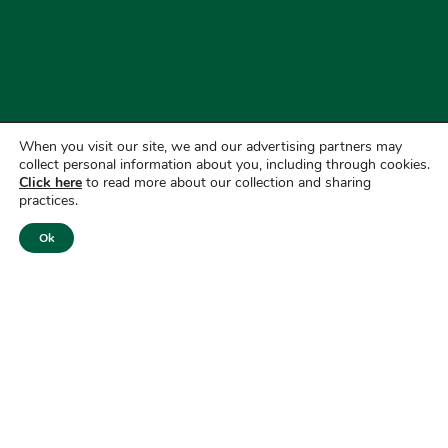
When you visit our site, we and our advertising partners may
collect personal information about you, including through cookies.
Click here
to read more about our collection and sharing
practices.
Ok
Website Privacy Policy
|
GLBA Privacy Notice
Do Not Sell or Share my Personal Information
|
CRA Public
File
Routing Number: 072412435
NMLS # 413209