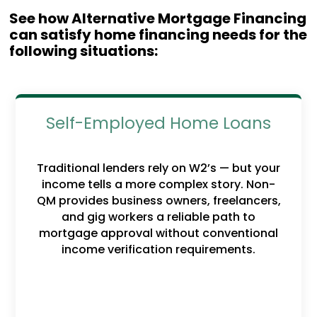
See how Alternative Mortgage Financing
can satisfy home financing needs for the
following situations:
Self-Employed Home Loans
Traditional lenders rely on W2’s — but your
income tells a more complex story. Non-
QM provides business owners, freelancers,
and gig workers a reliable path to
mortgage approval without conventional
income verification requirements.