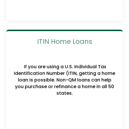
ITIN Home Loans
If you are using a U.S. Individual Tax
Identification Number (ITIN, getting a home
loan is possible. Non-QM loans can help
you purchase or refinance a home in all 50
states.