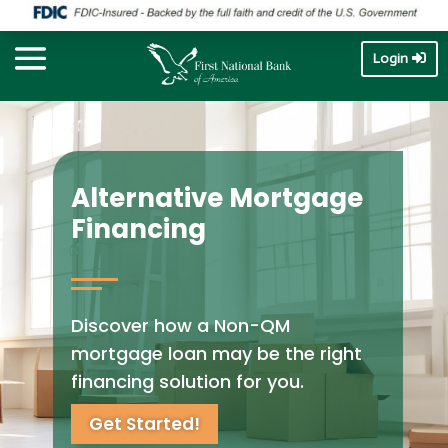
Login
Alternative Mortgage
Financing
Discover how a Non-QM
mortgage loan may be the right
financing solution for you.
Get Started!