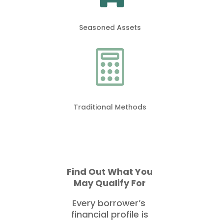
Seasoned Assets

Traditional Methods
Find Out What You
May Qualify For
Every borrower’s
financial profile is