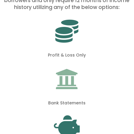
borrowers and only require 12 months of income
history utilizing any of the below options:

Profit & Loss Only

Bank Statements
