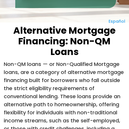
Español
Alternative Mortgage
Financing: Non-QM
Loans
Non-QM loans — or Non-Qualified Mortgage
loans, are a category of alternative mortgage
financing built for borrowers who fall outside
the strict eligibility requirements of
conventional lending.
These loans provide an
alternative path to homeownership, offering
flexibility for individuals with non-traditional
income streams, such as the self-employed,
or those with credit challenges, including a