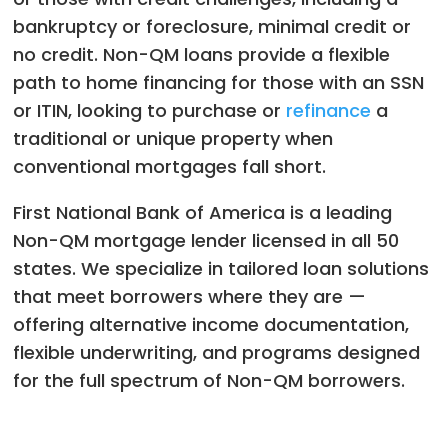
bankruptcy or foreclosure, minimal credit or
no credit. Non-QM loans provide a flexible
path to home financing for those with an SSN
or ITIN, looking to purchase or
refinance
a
traditional or unique property
when
conventional mortgages fall short.
First National Bank of America is a leading
Non-QM mortgage lender licensed in all 50
states. We specialize in tailored loan solutions
that meet borrowers where they are —
offering alternative income documentation,
flexible underwriting, and programs designed
for the full spectrum of Non-QM borrowers.