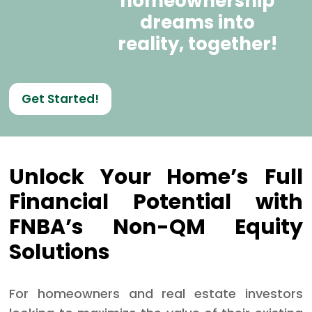
homeownership
dreams into
reality, together!
Get Started!
Unlock Your Home’s Full
Financial Potential with
FNBA’s Non-QM Equity
Solutions
For homeowners and real estate investors