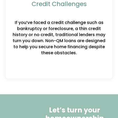
Credit Challenges
If you’ve faced a credit challenge such as
bankruptcy or foreclosure, a thin credit
history or no credit, traditional lenders may
turn you down. Non-QM loans are designed
to help you secure home financing despite
these obstacles.
Let’s turn your