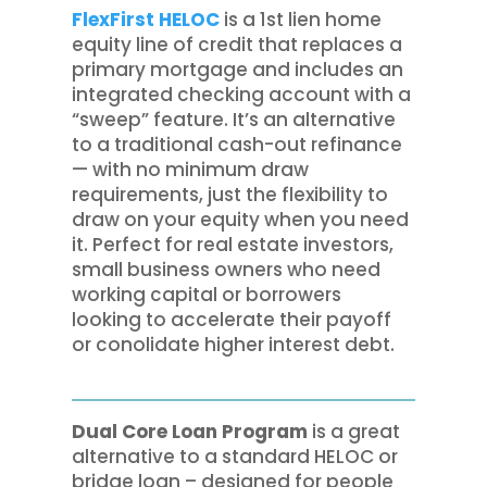
FlexFirst HELOC
is a 1st lien home
equity line of credit that replaces a
primary mortgage and includes an
integrated checking account with a
“sweep” feature. It’s an alternative
to a traditional cash-out refinance
— with no minimum draw
requirements, just the flexibility to
draw on your equity when you need
it. Perfect for real estate investors,
small business owners who need
working capital or borrowers
looking to accelerate their payoff
or conolidate higher interest debt.
Dual Core Loan Program
is a great
alternative to a standard HELOC or
bridge loan – designed for people