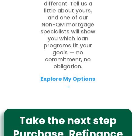
different. Tell us a
little about yours,
and one of our
Non-QM mortgage
specialists will show
you which loan
programs fit your
goals — no
commitment, no
obligation.
Explore My Options
→
Take the next step
Purchase, Refinance