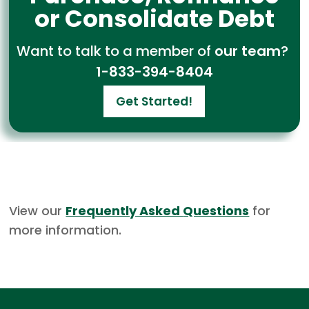
or Consolidate Debt
Want to talk to a member of
our team
?
1-833-394-8404
Get Started!
View our
Frequently Asked
Questions
for
more information.