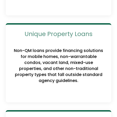
Unique Property Loans
Non-QM loans provide financing solutions
for mobile homes, non-warrantable
condos, vacant land, mixed-use
properties, and other non-traditional
property types that fall outside standard
agency guidelines.