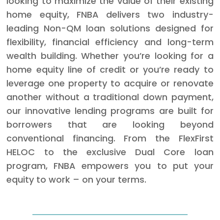
looking to maximize the value of their existing
home equity, FNBA delivers two industry-
leading Non-QM loan solutions designed for
flexibility, financial efficiency and long-term
wealth building. Whether you’re looking for a
home equity line of credit or you’re ready to
leverage one property to acquire or renovate
another without a traditional down payment,
our innovative lending programs are built for
borrowers that are looking beyond
conventional financing. From the FlexFirst
HELOC to the exclusive Dual Core loan
program, FNBA empowers you to put your
equity to work – on your terms.