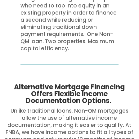
who need to tap into equity in an
existing property in order to finance
a second while reducing or
eliminating traditional down
payment requirements. One Non-
QM loan. Two properties. Maximum
capital efficiency.
Alternative Mortgage Financing
Offers Flexible Income
Documentation Options.
Unlike traditional loans, Non-QM mortgages
allow the use of alternative income
documentation, making it easier to qualify. At
FNBA, we have income options to fit all types of