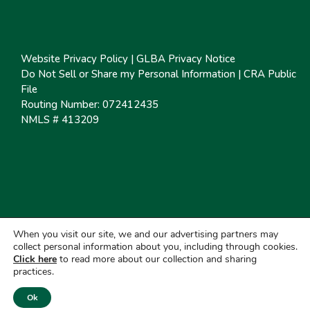
Website Privacy Policy
|
GLBA Privacy Notice
Do Not Sell or Share my Personal Information
|
CRA Public
File
Routing Number: 072412435
NMLS # 413209
When you visit our site, we and our advertising partners may
collect personal information about you, including through cookies.
Click here
to read more about our collection and sharing
practices.
Ok