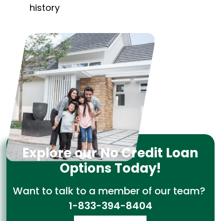
history
Explore our No Credit Loan
Options Today!
Want to talk to a member of our team?
1-833-394-8404