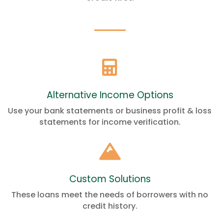

Alternative Income Options
Use your bank statements or business profit & loss
statements for income verification.

Custom Solutions
These loans meet the needs of borrowers with no
credit history.