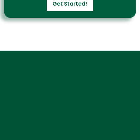
Get Started!