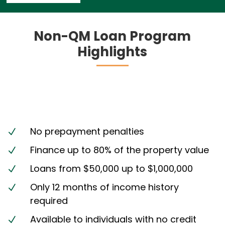
Non-QM Loan Program
Highlights
No prepayment penalties
N
Finance up to 80% of the property value
N
Loans from $50,000 up to $1,000,000
N
Only 12 months of income history
N
required
Available to individuals with no credit
N