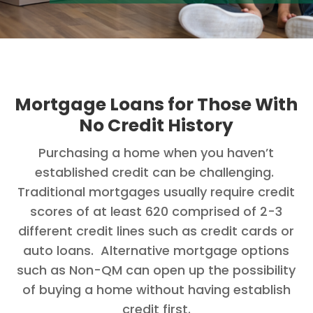
Mortgage Loans for Those With
No Credit History
Purchasing a home when you haven’t
established credit can be challenging.
Traditional mortgages usually require credit
scores of at least 620 comprised of 2-3
different credit lines such as credit cards or
auto loans. Alternative mortgage options
such as Non-QM can open up the possibility
of buying a home without having establish
credit first.