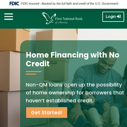
Login
Home Financing with No
Credit
Non-QM loans open up the possibility
of home ownership for borrowers that
haven’t established credit.
Get Started!