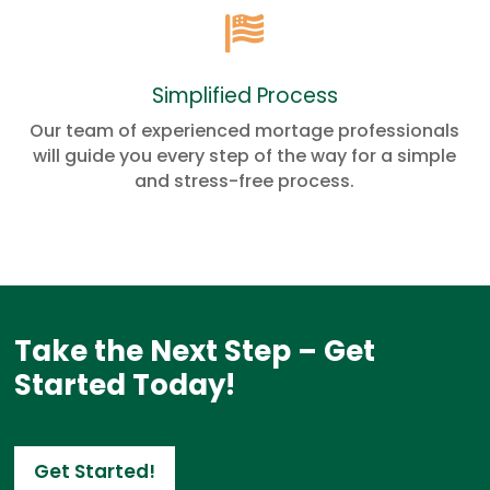

Simplified Process
Our team of experienced mortage professionals
will guide you every step of the way for a simple
and stress-free process.
Take the Next Step – Get
Started Today!
Get Started!