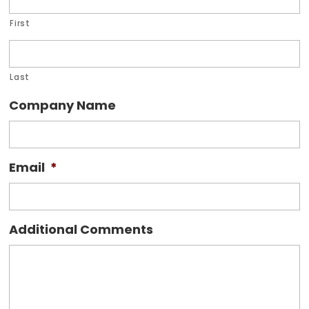
First
Last
Company Name
Email
*
Additional Comments