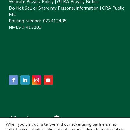
Website Privacy Policy
|
GLBA Privacy Notice
Do Not Sell or Share my Personal Information
|
CRA Public
File
Routing Number: 072412435
NMLS # 413209
When you visit our site, we and our advertising partners may
collect personal information about you, including through cookies.