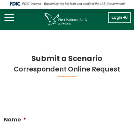
Login
Submit a Scenario
Correspondent Online Request
Name
*