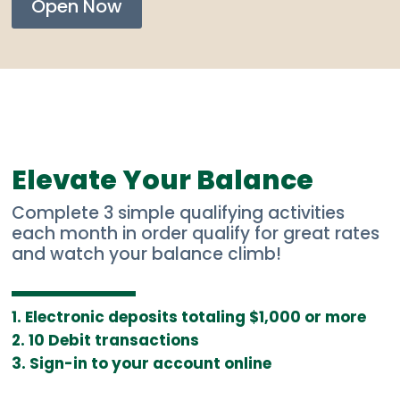
Open Now
Elevate Your Balance
Complete 3 simple qualifying activities
each month in order qualify for great rates
and watch your balance climb!
Electronic deposits totaling $1,000 or more
10 Debit transactions
Sign-in to your account online