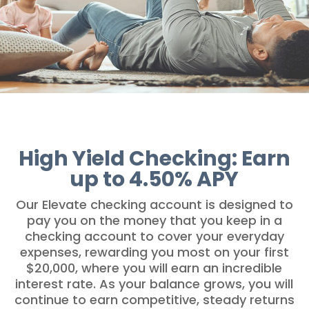
High Yield Checking: Earn
up to 4.50% APY
Our Elevate checking account is designed to
pay you on the money that you keep in a
checking account to cover your everyday
expenses, rewarding you most on your first
$20,000, where you will earn an incredible
interest rate. As your balance grows, you will
continue to earn competitive, steady returns