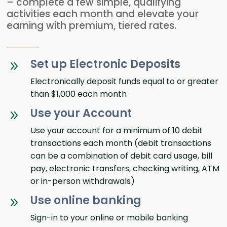
– complete a few simple, qualifying
activities each month and elevate your
earning with premium, tiered rates.
Set up Electronic Deposits
9
Electronically deposit funds equal to or greater
than $1,000 each month
Use your Account
9
Use your account for a minimum of 10 debit
transactions each month (debit transactions
can be a combination of debit card usage, bill
pay, electronic transfers, checking writing, ATM
or in-person withdrawals)
Use online banking
9
Sign-in to your online or mobile banking