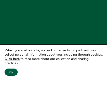
When you visit our site, we and our advertising partners may
collect personal information about you, including through cookies.
Click here
to read more about our collection and sharing
practices.
Ok