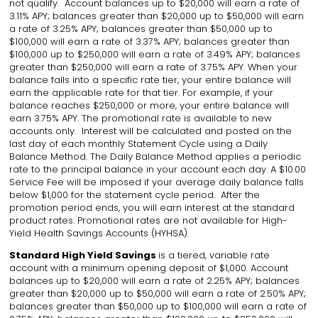
not qualify. Account balances up to $20,000 will earn a rate of
3.11% APY; balances greater than $20,000 up to $50,000 will earn
a rate of 3.25% APY; balances greater than $50,000 up to
$100,000 will earn a rate of 3.37% APY; balances greater than
$100,000 up to $250,000 will earn a rate of 3.49% APY; balances
greater than $250,000 will earn a rate of 3.75% APY. When your
balance falls into a specific rate tier, your entire balance will
earn the applicable rate for that tier. For example, if your
balance reaches $250,000 or more, your entire balance will
earn 3.75% APY. The promotional rate is available to new
accounts only. Interest will be calculated and posted on the
last day of each monthly Statement Cycle using a Daily
Balance Method. The Daily Balance Method applies a periodic
rate to the principal balance in your account each day. A $10.00
Service Fee will be imposed if your average daily balance falls
below $1,000 for the statement cycle period. After the
promotion period ends, you will earn interest at the standard
product rates. Promotional rates are not available for High-
Yield Health Savings Accounts (HYHSA).
Standard High Yield Savings
is a tiered, variable rate
account with a minimum opening deposit of $1,000. Account
balances up to $20,000 will earn a rate of 2.25% APY; balances
greater than $20,000 up to $50,000 will earn a rate of 2.50% APY;
balances greater than $50,000 up to $100,000 will earn a rate of