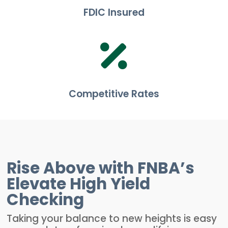
FDIC Insured

Competitive Rates
Rise Above with FNBA’s
Elevate High Yield
Checking
Taking your balance to new heights is easy