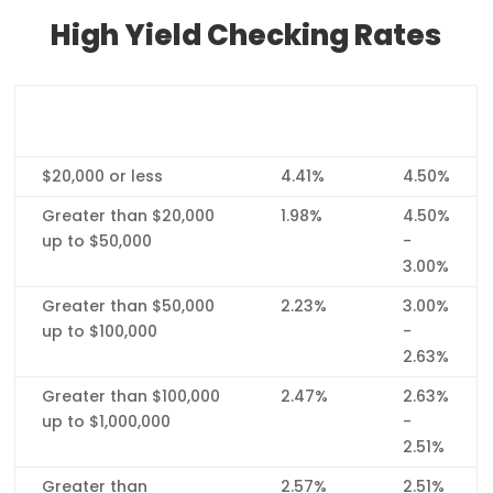
High Yield Checking Rates
Balance Tier
Interest
APY*
Rate
$20,000 or less
4.41%
4.50%
Greater than $20,000
1.98%
4.50%
up to $50,000
-
3.00%
Greater than $50,000
2.23%
3.00%
up to $100,000
-
2.63%
Greater than $100,000
2.47%
2.63%
up to $1,000,000
-
2.51%
Greater than
2.57%
2.51%