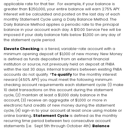
applicable rate for that tier. For example, if your balance is
greater than $250,000, your entire balance will earn 2.75% APY.
Interest will be calculated and posted on the last day of each
monthly Statement Cycle using a Daily Balance Method. The
Daily Balance Method applies a periodic rate to the principal
balance in your account each day. A $10.00 Service Fee will be
imposed if your daily balance falls below $1,000 on any day of
the statement cycle period.
Elevate Checking
is a tiered, variable-rate account with a
minimum opening deposit of $1,000 of new money. New Money
is defined as funds deposited from an external financial
institution or source, not previously held on deposit at FNBA
within the last 30 days. Internal transfers between existing FNBA
accounts do not qualify. *
To qualify
for the monthly interest
reward (4.50% APY) you must meet the following minimum
checking account requirements each statement cycle: (1) make
10 debit transactions on this account during the statement
cycle, (2) maintain at least a $1,000 daily balance in the
account, (3) receive an aggregate of $1,000 or more in
electronic fund credits of new money during the statement
cycle, (4) sign-in to your account at least once using mobile or
online banking
. Statement Cycle
is defined as the monthly
recurring time period between two consecutive account
statements (i.e. Sept 5th through October 4th).
Balance