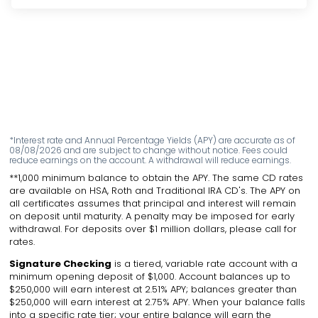
*Interest rate and Annual Percentage Yields (APY) are accurate as of
08/08/2026 and are subject to change without notice. Fees could
reduce earnings on the account. A withdrawal will reduce earnings.
**1,000 minimum balance to obtain the APY. The same CD rates
are available on HSA, Roth and Traditional IRA CD's. The APY on
all certificates assumes that principal and interest will remain
on deposit until maturity. A penalty may be imposed for early
withdrawal. For deposits over $1 million dollars, please call for
rates.
Signature Checking
is a tiered, variable rate account with a
minimum opening deposit of $1,000. Account balances up to
$250,000 will earn interest at 2.51% APY; balances greater than
$250,000 will earn interest at 2.75% APY. When your balance falls
into a specific rate tier; your entire balance will earn the