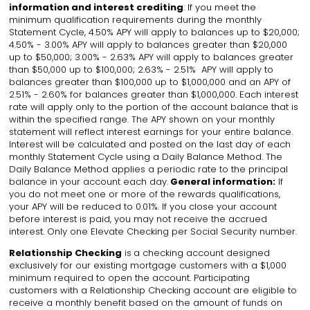
information and interest crediting
: If you meet the
minimum qualification requirements during the monthly
Statement Cycle, 4.50% APY will apply to balances up to $20,000;
4.50% - 3.00% APY will apply to balances greater than $20,000
up to $50,000; 3.00% - 2.63% APY will apply to balances greater
than $50,000 up to $100,000; 2.63% - 2.51% APY will apply to
balances greater than $100,000 up to $1,000,000 and an APY of
2.51% - 2.60% for balances greater than $1,000,000. Each interest
rate will apply only to the portion of the account balance that is
within the specified range. The APY shown on your monthly
statement will reflect interest earnings for your entire balance.
Interest will be calculated and posted on the last day of each
monthly Statement Cycle using a Daily Balance Method. The
Daily Balance Method applies a periodic rate to the principal
balance in your account each day.
General information:
If
you do not meet one or more of the rewards qualifications,
your APY will be reduced to 0.01%. If you close your account
before interest is paid, you may not receive the accrued
interest. Only one Elevate Checking per Social Security number.
Relationship Checking
is
a checking account designed
exclusively for our existing mortgage customers with a $1,000
minimum required to open the account. Participating
customers with a Relationship Checking account are eligible to
receive a monthly benefit based on the amount of funds on