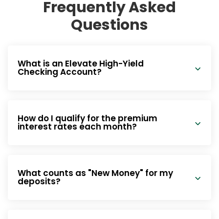
Frequently Asked
Questions
What is an Elevate High-Yield
Checking Account?
How do I qualify for the premium
interest rates each month?
What counts as "New Money" for my
deposits?