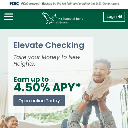
Login
Elevate Checking
Take your Money to New
Heights.
Earn up to
4.50% APY*
Open online Today