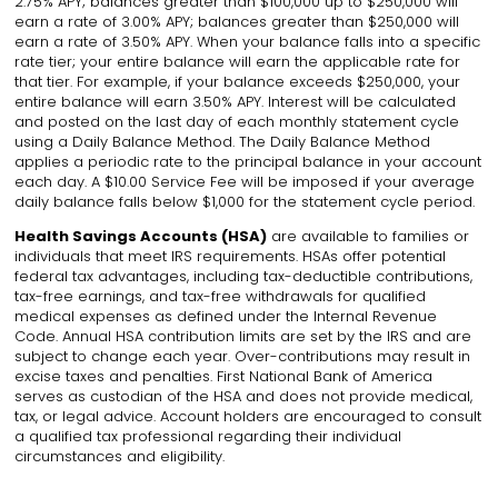
2.75% APY; balances greater than $100,000 up to $250,000 will
earn a rate of 3.00% APY; balances greater than $250,000 will
earn a rate of 3.50% APY. When your balance falls into a specific
rate tier; your entire balance will earn the applicable rate for
that tier. For example, if your balance exceeds $250,000, your
entire balance will earn 3.50% APY. Interest will be calculated
and posted on the last day of each monthly statement cycle
using a Daily Balance Method. The Daily Balance Method
applies a periodic rate to the principal balance in your account
each day. A $10.00 Service Fee will be imposed if your average
daily balance falls below $1,000 for the statement cycle period
.
Health Savings Accounts (HSA)
are available to families or
individuals that meet IRS requirements. HSAs offer potential
federal tax advantages, including tax-deductible contributions,
tax-free earnings, and tax-free withdrawals for qualified
medical expenses as defined under the Internal Revenue
Code. Annual HSA contribution limits are set by the IRS and are
subject to change each year. Over-contributions may result in
excise taxes and penalties. First National Bank of America
serves as custodian of the HSA and does not provide medical,
tax, or legal advice. Account holders are encouraged to consult
a qualified tax professional regarding their individual
circumstances and eligibility.