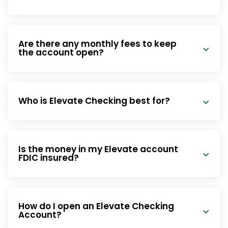
Are there any monthly fees to keep
the account open?
Who is Elevate Checking best for?
Is the money in my Elevate account
FDIC insured?
How do I open an Elevate Checking
Account?