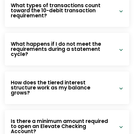
What types of transactions count
toward the 10-debit transaction
requirement?
What happens if I do not meet the
requirements during a statement
cycle?
How does the tiered interest
structure work as my balance
grows?
Is there a minimum amount required
to open an Elevate Checking
Account?