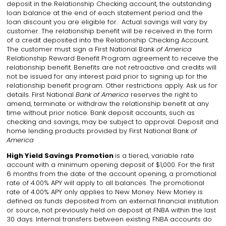
deposit in the Relationship Checking account, the outstanding
loan balance at the end of each statement period and the
loan discount you are eligible for. Actual savings will vary by
customer. The relationship benefit will be received in the form
of a credit deposited into the Relationship Checking Account.
The customer must sign a First National Bank
of America
Relationship Reward Benefit Program agreement to receive the
relationship benefit. Benefits are not retroactive and credits will
not be issued for any interest paid prior to signing up for the
relationship benefit program. Other restrictions apply. Ask us for
details. First National
Bank of America
reserves the right to
amend, terminate or withdraw the relationship benefit at any
time without prior notice. Bank deposit accounts, such as
checking and savings, may be subject to approval. Deposit and
home lending products provided by First National Bank
of
America
High Yield Savings Promotion
is a tiered, variable rate
account with a minimum opening deposit of $1,000. For the first
6 months from the date of the account opening, a promotional
rate of 4.00% APY will apply to all balances. The promotional
rate of 4.00% APY only applies to New Money. New Money is
defined as funds deposited from an external financial institution
or source, not previously held on deposit at FNBA within the last
30 days. Internal transfers between existing FNBA accounts do