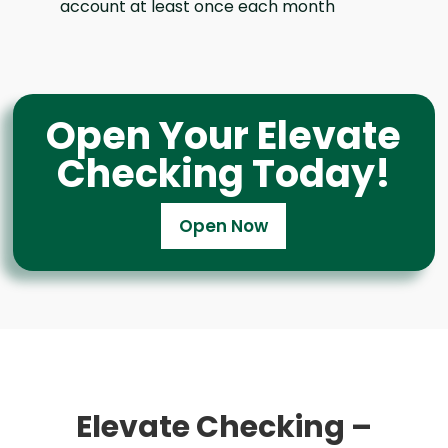
account at least once each month
Open Your Elevate
Checking Today!
Open Now
Elevate Checking –