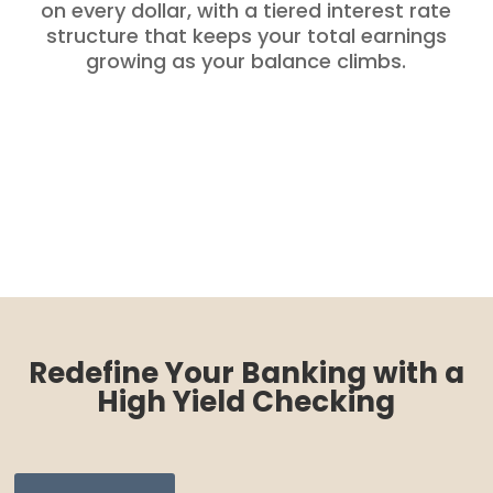
on every dollar, with a tiered interest rate
structure that keeps your total earnings
growing as your balance climbs.
Redefine Your Banking with a
High Yield Checking