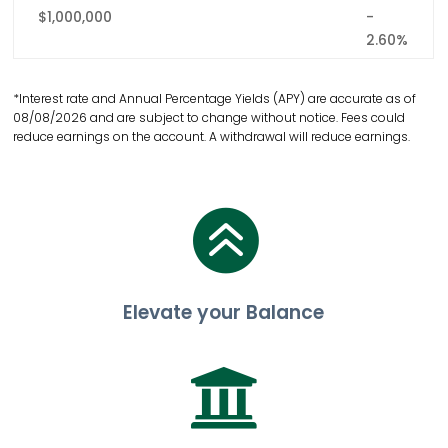
$1,000,000
-
2.60%
*Interest rate and Annual Percentage Yields (APY) are accurate as of
08/08/2026 and are subject to change without notice. Fees could
reduce earnings on the account. A withdrawal will reduce earnings.

Elevate your Balance
