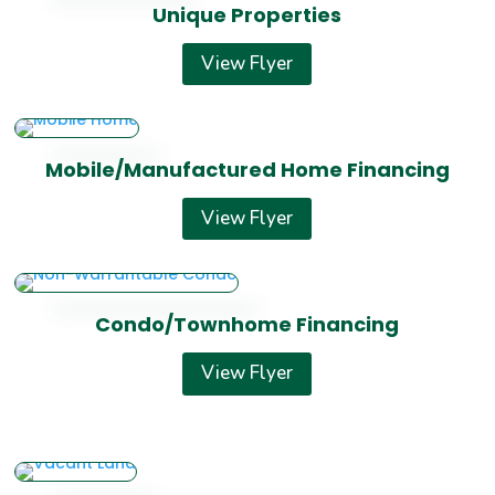
Unique Properties
View Flyer
Mobile/Manufactured Home Financing
View Flyer
Condo/Townhome Financing
View Flyer