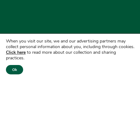
When you visit our site, we and our advertising partners may
collect personal information about you, including through cookies.
Click here
to read more about our collection and sharing
practices.
Ok
Copyright © 2026
First National Bank of America