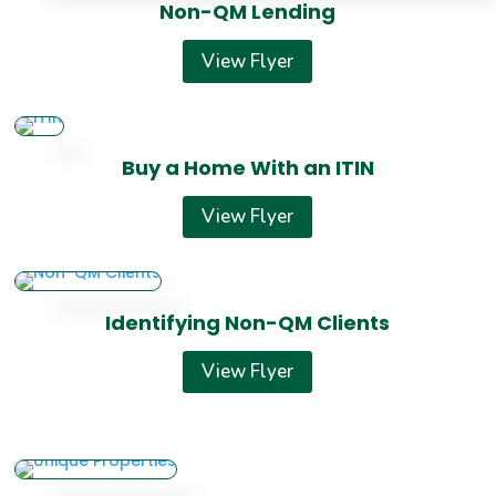
Non-QM Lending
View Flyer
Buy a Home With an ITIN
View Flyer
Identifying Non-QM Clients
View Flyer