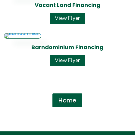
Vacant Land Financing
View Flyer
Barndominium Financing
View Flyer
Home