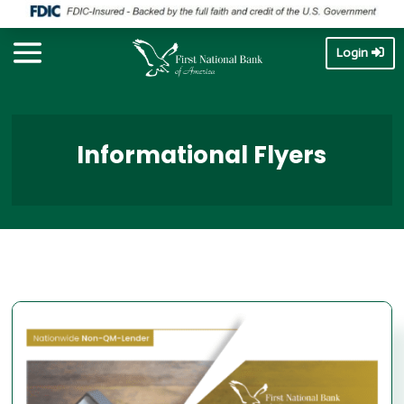
Login
Informational Flyers