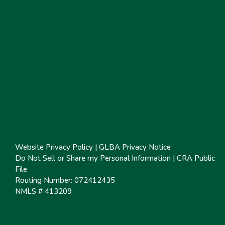
Website Privacy Policy
|
GLBA Privacy Notice
Do Not Sell or Share my Personal Information
|
CRA Public
File
Routing Number: 072412435
NMLS # 413209