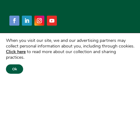
When you visit our site, we and our advertising partners may
collect personal information about you, including through cookies.
Click here
to read more about our collection and sharing
practices.
Ok
Copyright © 2026
First National Bank of America