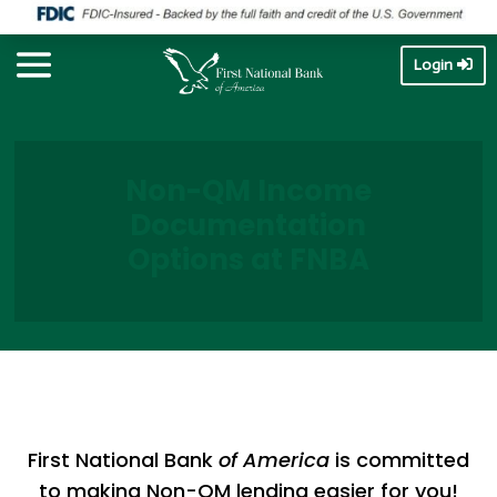
Login
Non-QM Income
Documentation
Options at FNBA
First National Bank
of America
is committed
to making Non-QM lending easier for you!