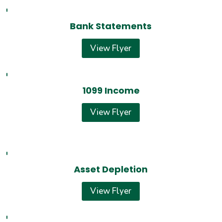
Bank Statements
View Flyer
1099 Income
View Flyer
Asset Depletion
View Flyer