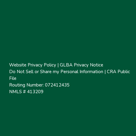
Website Privacy Policy
|
GLBA Privacy Notice
Do Not Sell or Share my Personal Information
|
CRA Public
File
Routing Number: 072412435
NMLS # 413209