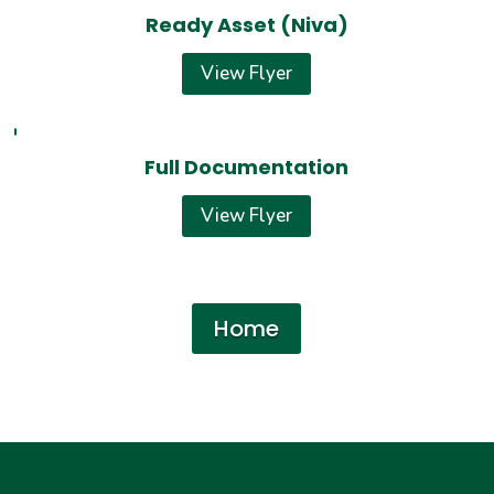
Ready Asset (Niva)
View Flyer
Full Documentation
View Flyer
Home