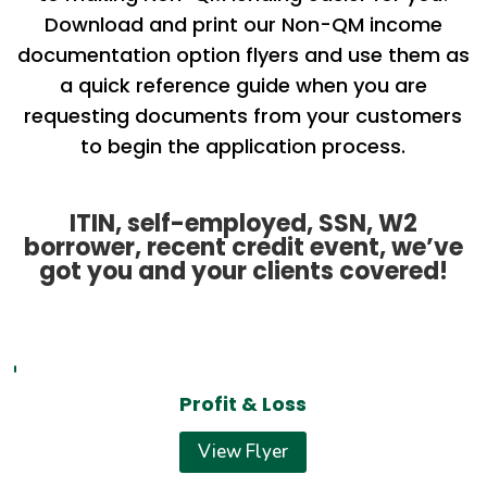
Download and print our Non-QM income
documentation option flyers and use them as
a quick reference guide when you are
requesting documents from your customers
to begin the application process.
ITIN, self-employed, SSN, W2
borrower, recent credit event, we’ve
got you and your clients covered!
Profit & Loss
View Flyer