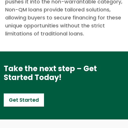
pushes it into the non-warrantable category,
Non-QM loans provide tailored solutions,
allowing buyers to secure financing for these
unique opportunities without the strict
limitations of traditional loans.
Take the next step – Get
Started Today!
Get Started