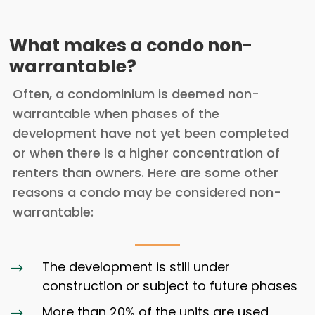
What makes a condo non-
warrantable?
Often, a condominium is deemed non-
warrantable when phases of the
development have not yet been completed
or when there is a higher concentration of
renters than owners. Here are some other
reasons a condo may be considered non-
warrantable:
The development is still under
$
construction or subject to future phases
More than 20% of the units are used
$