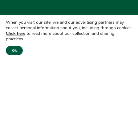
When you visit our site, we and our advertising partners may
collect personal information about you, including through cookies.
Click here
to read more about our collection and sharing
practices.
Ok