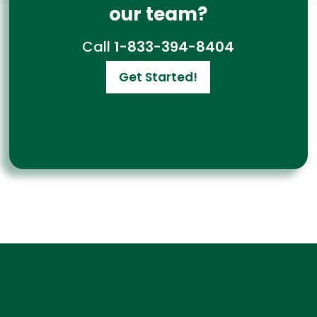
our team?
Call
1-833-394-8404
Get Started!