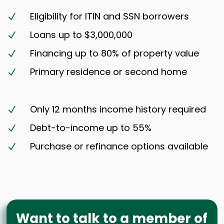
Eligibility for ITIN and SSN borrowers
N
Loans up to $3,000,000
N
Financing up to 80% of property value
N
Primary residence or second home
N
Only 12 months income history required
N
Debt-to-income up to 55%
N
Purchase or refinance options available
N
Want to talk to a member of