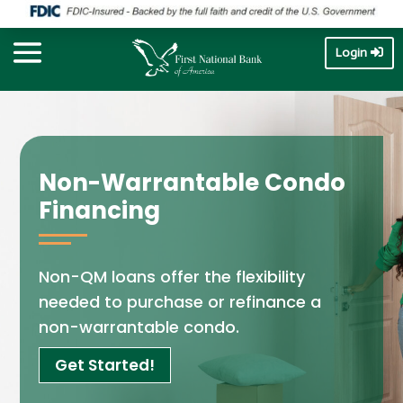
Login
Non-Warrantable Condo
Financing
Non-QM loans offer the flexibility
needed to purchase or refinance a
non-warrantable condo.
Get Started!