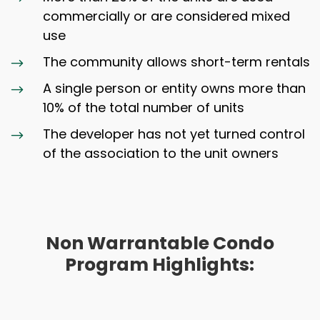
commercially or are considered mixed
use
The community allows short-term rentals
$
A single person or entity owns more than
$
10% of the total number of units
The developer has not yet turned control
$
of the association to the unit owners
Non Warrantable Condo
Program Highlights: