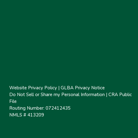
Website Privacy Policy
|
GLBA Privacy Notice
Do Not Sell or Share my Personal Information
|
CRA Public
File
Routing Number: 072412435
NMLS # 413209