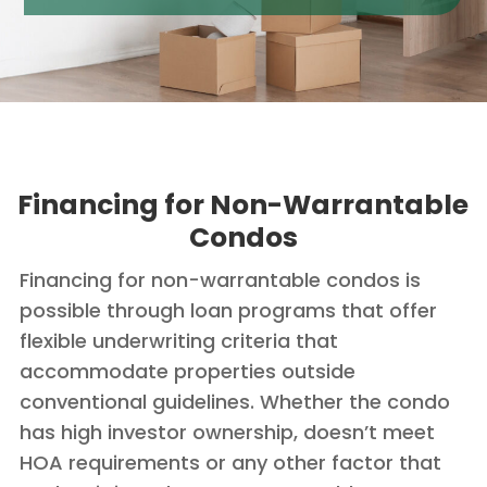
Financing for Non-Warrantable
Condos
Financing for non-warrantable condos is
possible through loan programs that offer
flexible underwriting criteria that
accommodate properties outside
conventional guidelines. Whether the condo
has high investor ownership, doesn’t meet
HOA requirements or any other factor that